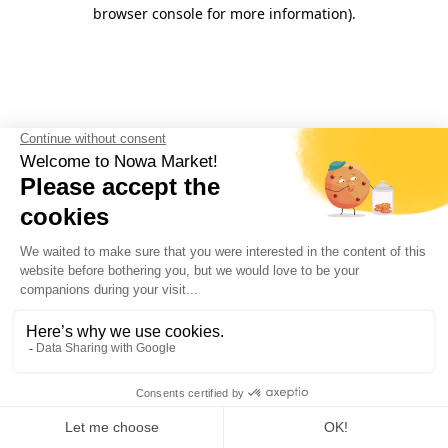
browser console for more information).