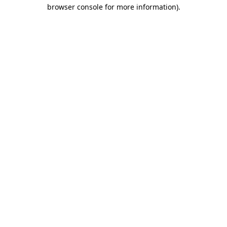
browser console for more information).