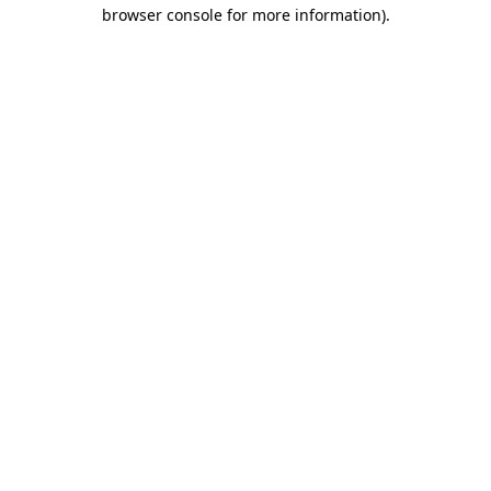
browser console for more information).