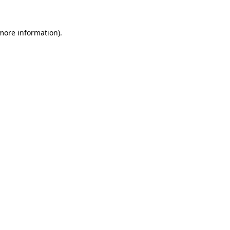
 more information).