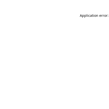
Application error: