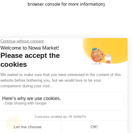
browser console for more information).