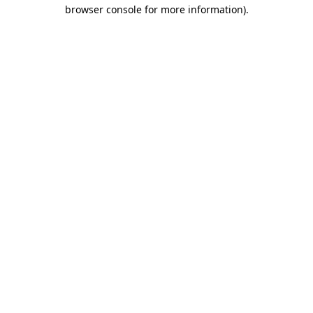
browser console for more information).