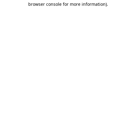
browser console for more information).