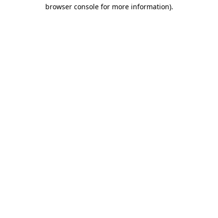
browser console for more information).