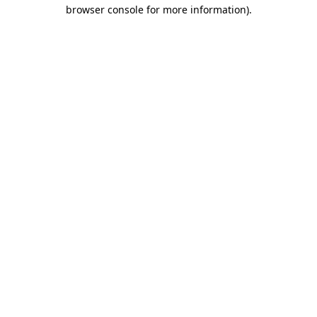
browser console for more information).