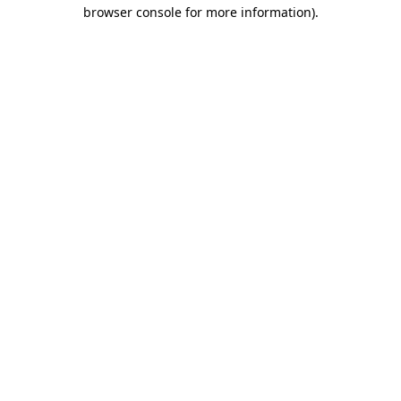
browser console for more information).