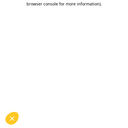
browser console for more information).