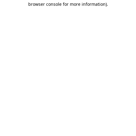
browser console for more information).