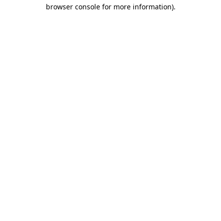
browser console for more information).