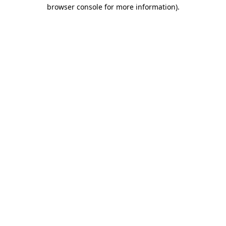
browser console for more information).