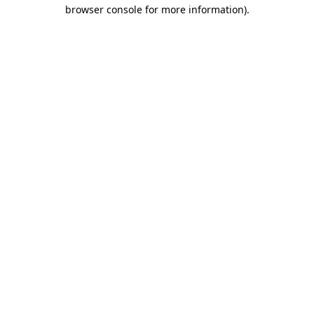
browser console for more information).