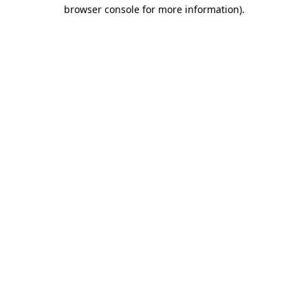
browser console for more information).