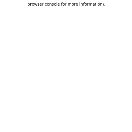
browser console for more information).