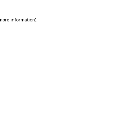
 more information).