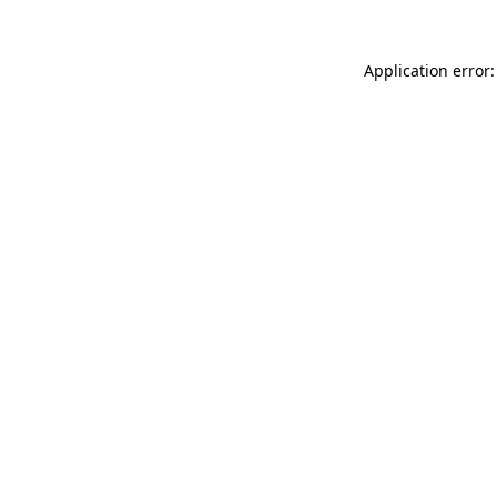
Application error: