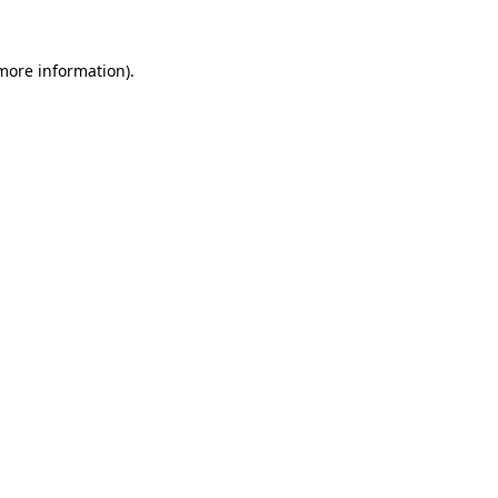
 more information).