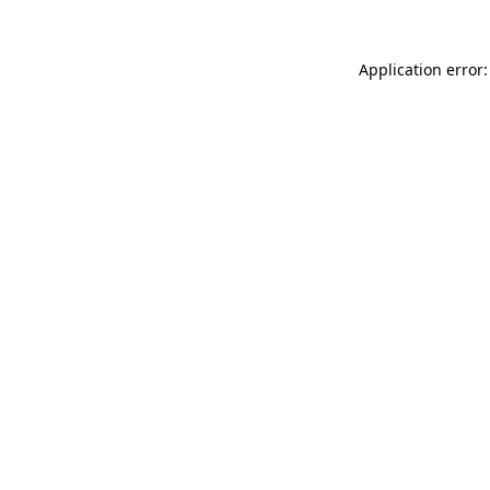
Application error: