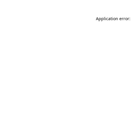
Application error: