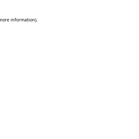
 more information).