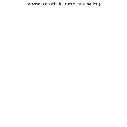
browser console for more information).