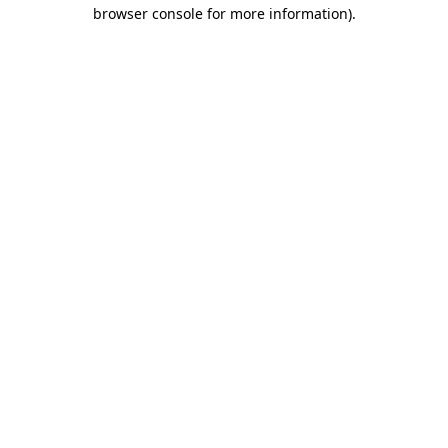
browser console for more information).