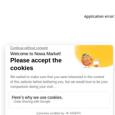
Application error: