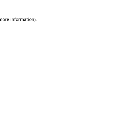
 more information).