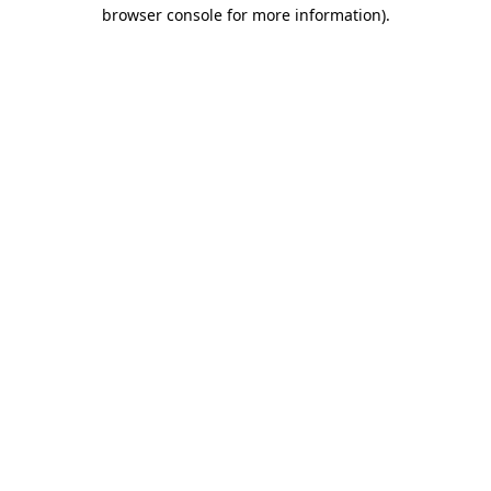
browser console for more information).