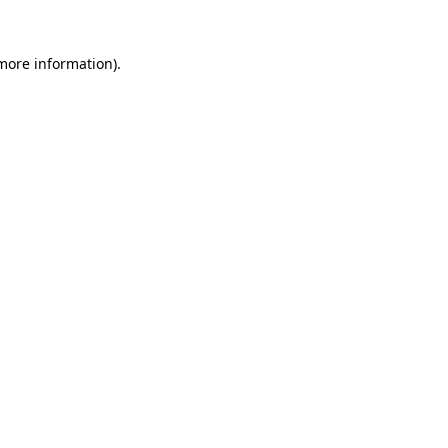
 more information).