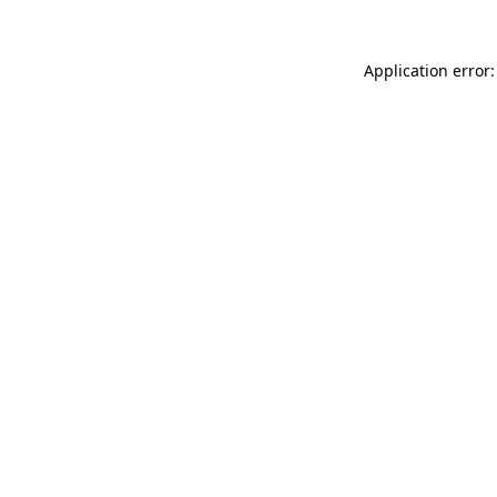
Application error: