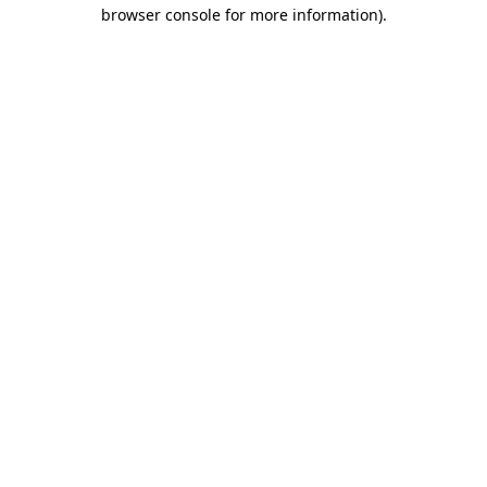
browser console for more information).