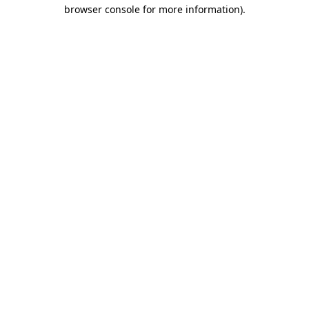
browser console for more information).