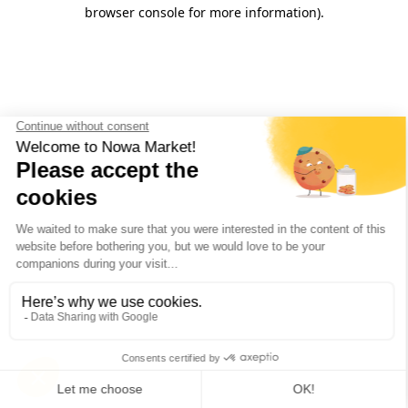
browser console for more information).