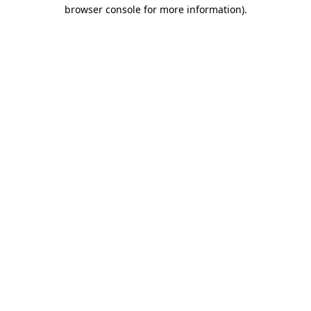
browser console for more information).