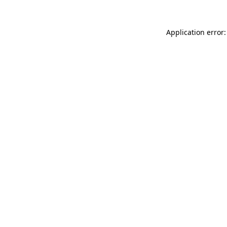
Application error: