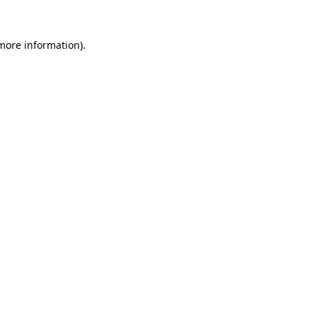
 more information).