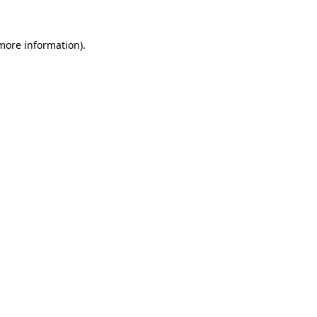
 more information).