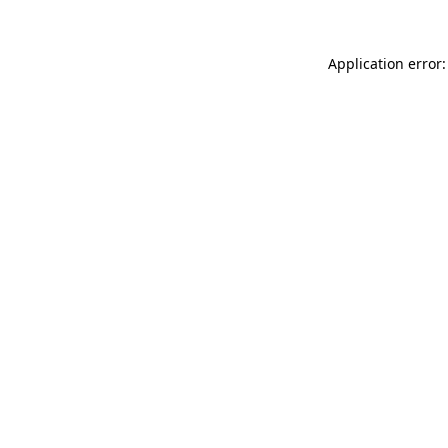
Application error: