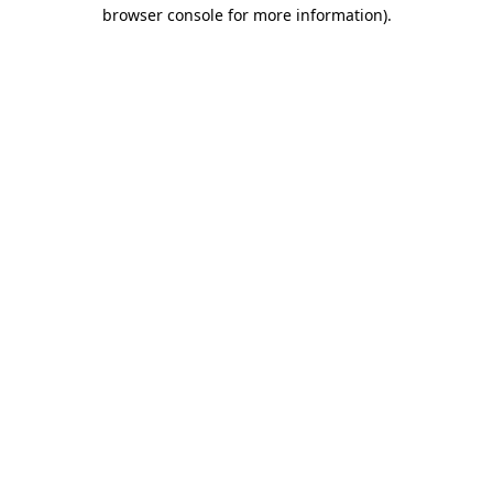
browser console for more information).