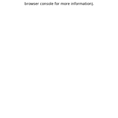
browser console for more information).