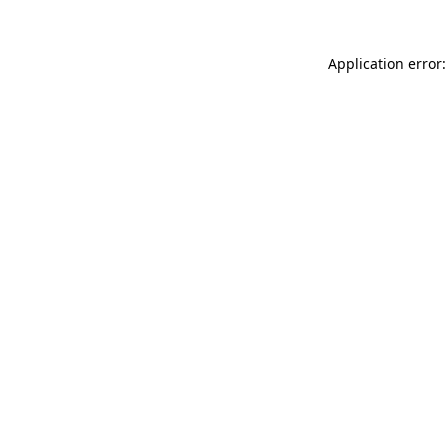
Application error: