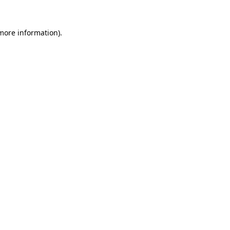
 more information).