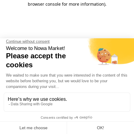
browser console for more information).