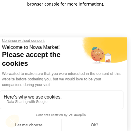
browser console for more information).