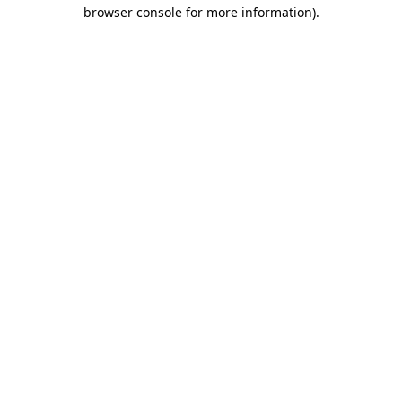
browser console for more information).