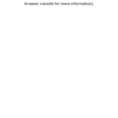
browser console for more information).