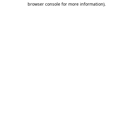
browser console for more information).