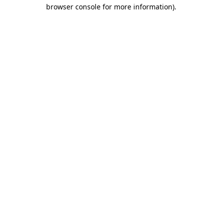
browser console for more information).