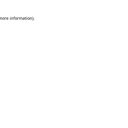
 more information).