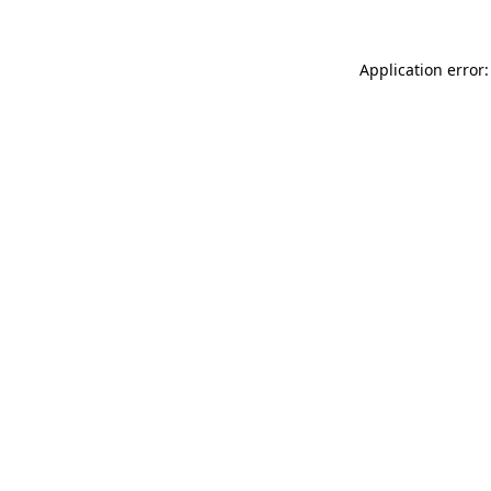
Application error: