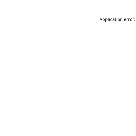
Application error: