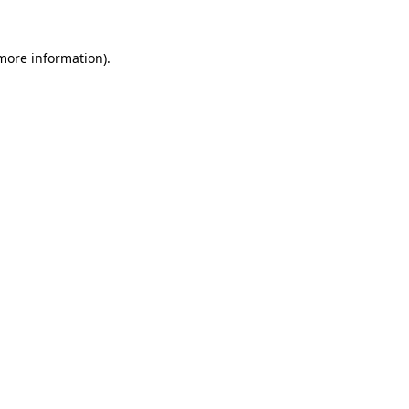
 more information).