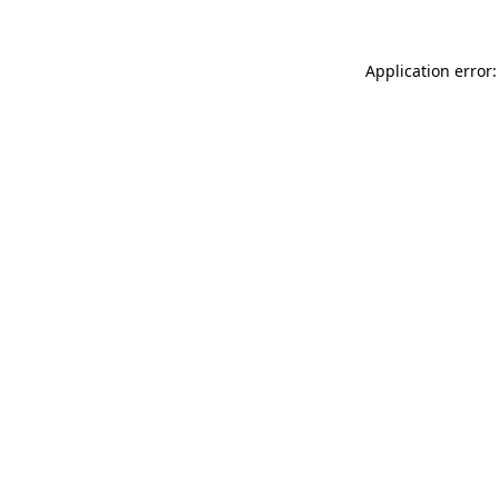
Application error: