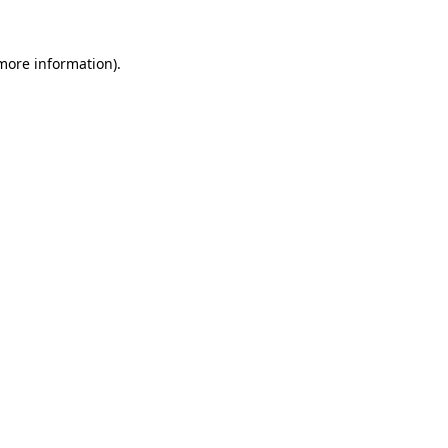
 more information).