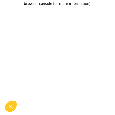
browser console for more information).