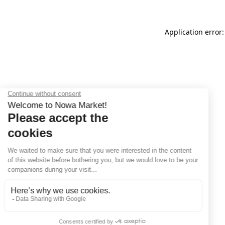
Application error: