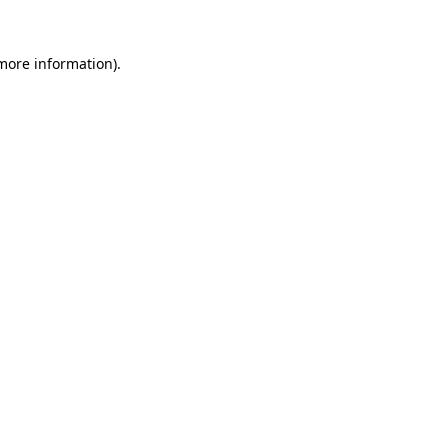
 more information).