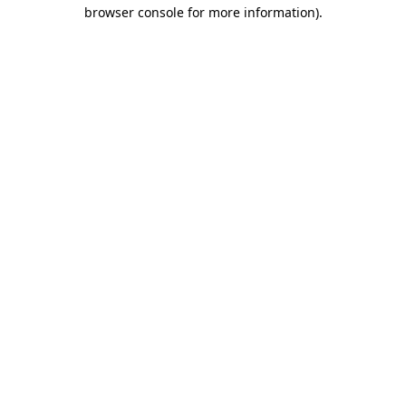
browser console for more information).