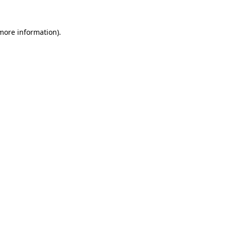
 more information).