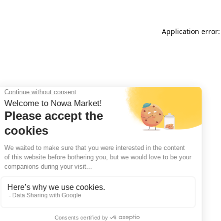
Application error: